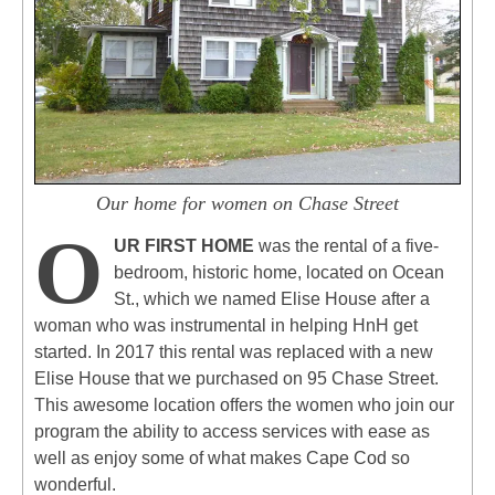
Our home for women on Chase Street
O
UR FIRST HOME
was the rental of a five-
bedroom, historic home, located on Ocean
St., which we named Elise House after a
woman who was instrumental in helping HnH get
started. In 2017 this rental was replaced with a new
Elise House that we purchased on 95 Chase Street.
This awesome location offers the women who join our
program the ability to access services with ease as
well as enjoy some of what makes Cape Cod so
wonderful.