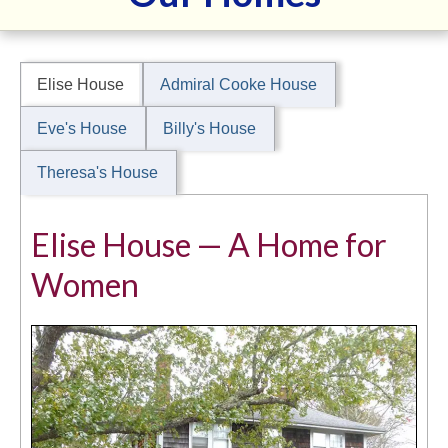
Our Homes
Our Team
Elise House
Admiral Cooke House
Support
Eve's House
Billy's House
Application
Theresa's House
2025 Soiree Sponsors
HnH Fundraisers
Elise House — A Home for
Women