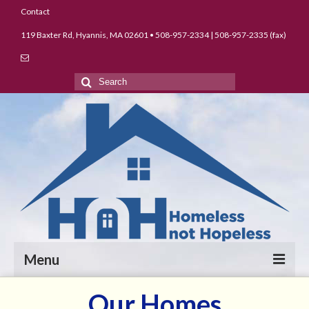
Contact
119 Baxter Rd, Hyannis, MA 02601 • 508-957-2334 | 508-957-2335 (fax)
Search
for:
Menu
Our Homes
About