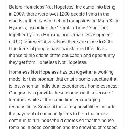
Before Homeless Not Hopeless, Inc came into being
in 2007, there were over 1200 people living in the
woods or their cars or behind dumpsters on Main St. in
Hyannis, according the “Point in Time Count” put
together by area Housing and Urban Development
(HUD) representatives. Now there are close to 300.
Hundreds of people have transformed their lives
thanks to the efforts of the education and opportunity
they get from Homeless Not Hopeless.
Homeless Not Hopeless has put together a working
model for this program that entails some structure that
is lost when an individual experiences homelessness.
Our goal is to provide these women with a sense of
freedom, while at the same time encouraging
responsibility. Some of those responsibilities include
the payment of community fees to help the house
continue to run, household chores so that the house
remains in good condition and the showing of respect