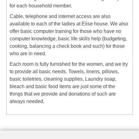
for each household member.
Cable, telephone and internet access are also
available to each of the ladies at Elise house. We also
offer basic computer training for those who have no
computer knowledge, basic life skills help (budgeting,
cooking, balancing a check book and such) for those
who are in need.
Each room is fully furnished for the women, and we try
to provide all basic needs. Towels, linens, pillows,
basic toiletries, cleaning supplies, Laundry soap,
bleach and basic food items are just some of the
things that we provide and donations of such are
always needed.