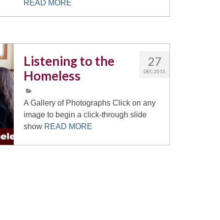
READ MORE
Listening to the
27
Homeless
DEC 2015
A Gallery of Photographs Click on any
image to begin a click-through slide
show
READ MORE