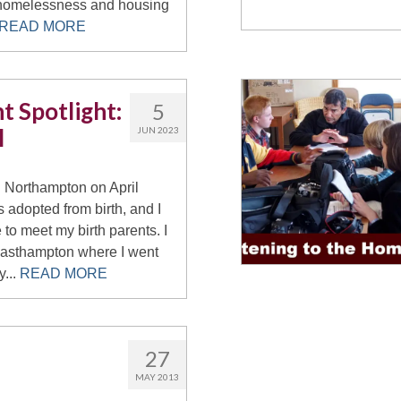
homelessness and housing
READ MORE
t Spotlight:
5
l
JUN 2023
n Northampton on April
s adopted from birth, and I
 to meet my birth parents. I
Easthampton where I went
y...
READ MORE
27
MAY 2013