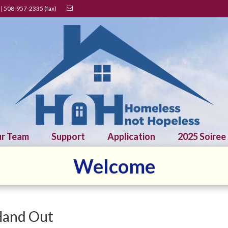
| 508-957-2335 (fax)
r Team
Support
Application
2025 Soiree
Welcome
Hand Out