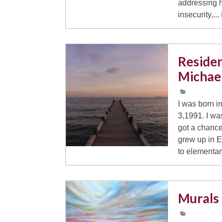
addressing 
insecurity,...
Residen
Michae
I was born i
3,1991. I wa
got a chance
grew up in 
to elementar
Murals