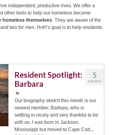
ive independent, productive lives. We offer a
and other tools to help our homeless become
ly homeless themselves
. They are aware of the
nd two for men. HnH’s goal is to help residents
Resident Spotlight:
5
Barbara
JUN 2023
Our biography sketch this month is our
newest member, Barbara, who is
settling in nicely and very thankful to be
with us. I was born in Jackson,
Mississippi but moved to Cape Cod...