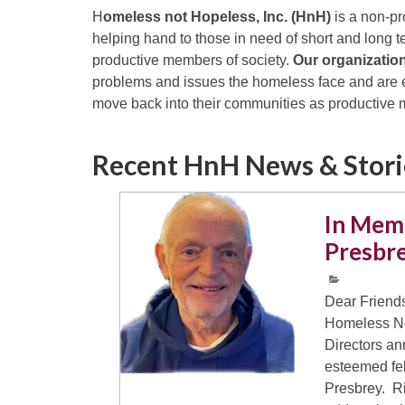
H
omeless not Hopeless, Inc. (HnH)
is a non-pr
helping hand to those in need of short and long 
productive members of society.
Our organizatio
problems and issues the homeless face and are e
move back into their communities as productive
Recent HnH News & Stor
In Mem
Presbr
Dear Friends
Homeless No
Directors an
esteemed fe
Presbrey. Ri