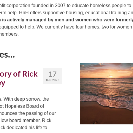
ofit corporation founded in 2007 to educate homeless people to l
term help. HnH offers supportive housing, educational training 
n is actively managed by men and women who were former
quipped to help. We currently have four homes, two for women a
 members.
ies…
ory of Rick
17
ey
JUN 2025
, With deep sorrow, the
t Hopeless Board of
nounces the passing of our
llow board member, Rick
ck dedicated his life to