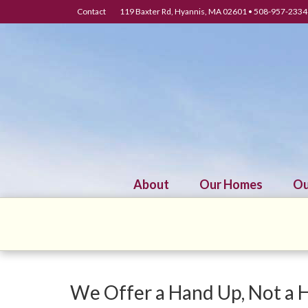
Contact
119 Baxter Rd, Hyannis, MA 02601 • 508-957-2334 
About
Our Homes
Ou
We Offer a Hand Up, Not a 