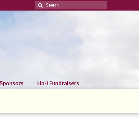
Search
for:
 Sponsors
HnH Fundraisers