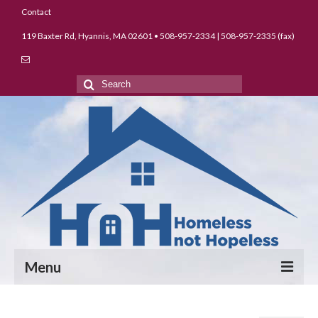
Contact
119 Baxter Rd, Hyannis, MA 02601 • 508-957-2334 | 508-957-2335 (fax)
Search
for:
Menu
About