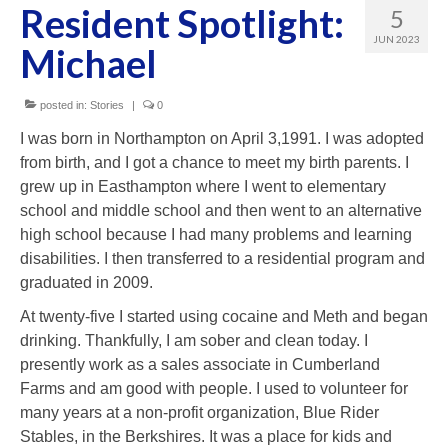
Resident Spotlight:
5
Our Homes
JUN 2023
Michael
Our Team
Support
posted in:
Stories
|
0
I was born in Northampton on April 3,1991. I was adopted
Application
from birth, and I got a chance to meet my birth parents. I
grew up in Easthampton where I went to elementary
2025 Soiree Sponsors
school and middle school and then went to an alternative
HnH Fundraisers
high school because I had many problems and learning
disabilities. I then transferred to a residential program and
graduated in 2009.
At twenty-five I started using cocaine and Meth and began
drinking. Thankfully, I am sober and clean today. I
presently work as a sales associate in Cumberland
Farms and am good with people. I used to volunteer for
many years at a non-profit organization, Blue Rider
Stables, in the Berkshires. It was a place for kids and