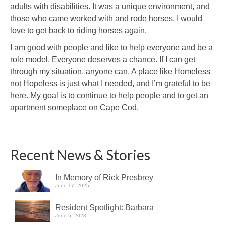
adults with disabilities. It was a unique environment, and
those who came worked with and rode horses. I would
love to get back to riding horses again.
I am good with people and like to help everyone and be a
role model. Everyone deserves a chance. If I can get
through my situation, anyone can. A place like Homeless
not Hopeless is just what I needed, and I’m grateful to be
here. My goal is to continue to help people and to get an
apartment someplace on Cape Cod.
Recent News & Stories
In Memory of Rick Presbrey
June 17, 2025
Resident Spotlight: Barbara
June 5, 2023